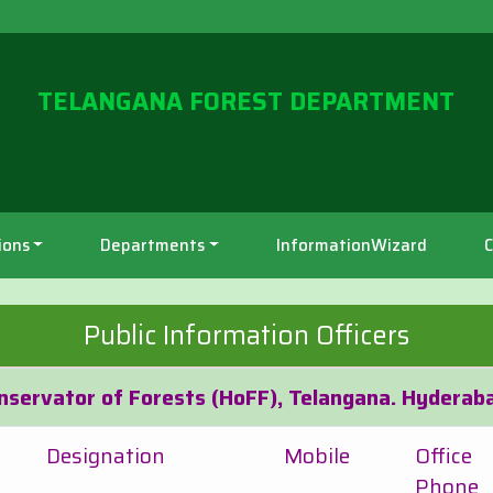
TELANGANA FOREST DEPARTMENT
ions
Departments
InformationWizard
C
Public Information Officers
onservator of Forests (HoFF), Telangana. Hyderab
Designation
Mobile
Office
Phone