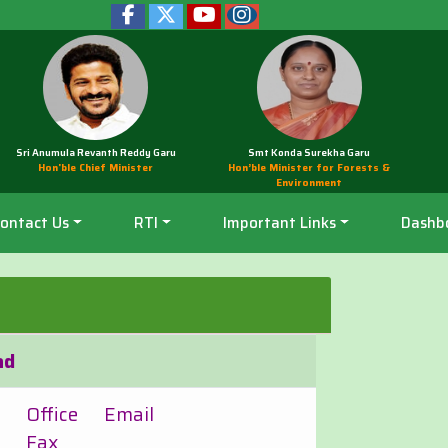
Sri Anumula Revanth Reddy Garu
Smt Konda Surekha Garu
Hon'ble Chief Minister
Hon’ble Minister for Forests &
Environment
ontact Us
RTI
Important Links
Dashb
ad
Office
Email
Fax