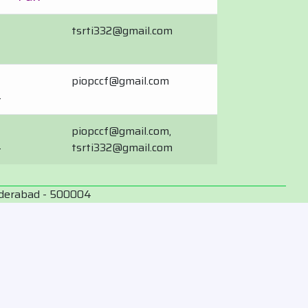
tsrti332@gmail.com
piopccf@gmail.com
4
piopccf@gmail.com,
4
tsrti332@gmail.com
yderabad - 500004