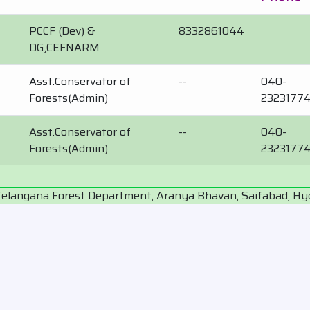
PCCF (Dev) &
8332861044
DG,CEFNARM
Asst.Conservator of
--
040-
Forests(Admin)
2323177
Asst.Conservator of
--
040-
Forests(Admin)
2323177
Telangana Forest Department, Aranya Bhavan, Saifabad, H