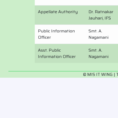
Appellate Authority
Dr. Ratnakar
Jauhari, IFS
Public Information
Smt. A.
Officer
Nagamani
Asst. Public
Smt. A.
Information Officer
Nagamani
© MIS IT WING | 