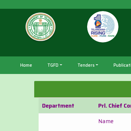
Home
TGFD
Tenders
Publicat
Department
Prl. Chief C
Name